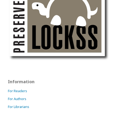
Information
For Readers
For Authors
For Librarians