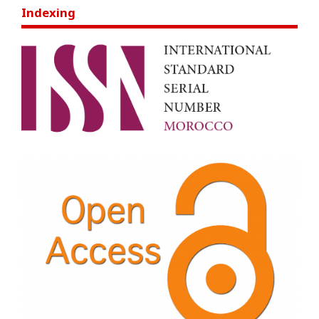
Indexing