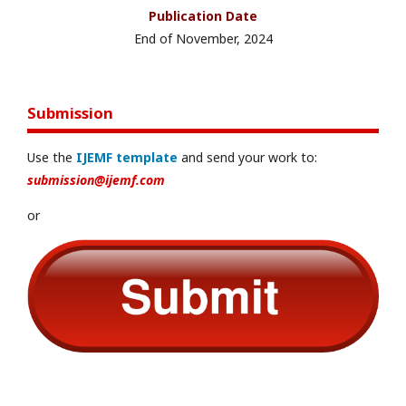
Publication Date
End of November, 2024
Submission
Use the
IJEMF template
and send your work to:
submission@ijemf.com
or