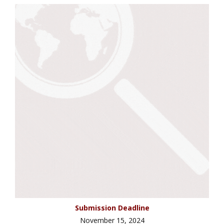
Submission Deadline
November 15, 2024