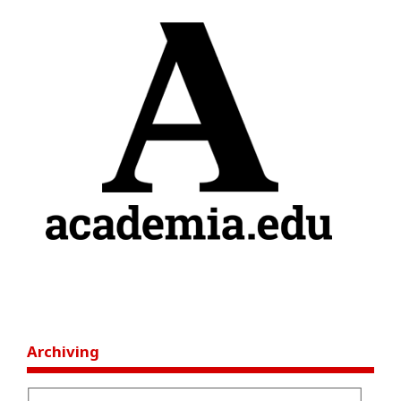
Archiving