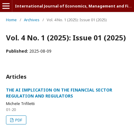
International Journal of Economics, Management and Finance (IJEMF)
Home
/
Archives
/
Vol. 4 No. 1 (2025): Issue 01 (2025)
Vol. 4 No. 1 (2025): Issue 01 (2025)
Published:
2025-08-09
Articles
THE AI IMPLICATION ON THE FINANCIAL SECTOR
REGULATION AND REGULATORS
Michele Trifiletti
01-20
PDF