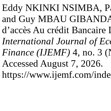
Eddy NKINKI NSIMBA, 
and Guy MBAU GIBANDA. 
d’accès Au crédit Bancair
International Journal of 
Finance (IJEMF)
4, no. 3 
Accessed August 7, 2026.
https://www.ijemf.com/index